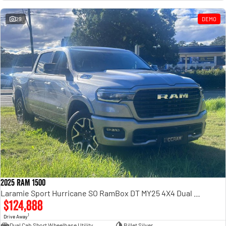
Engine
Powerful 3.0L I6 SST High
Output Hurricane Engine
29
DEMO
2500 Range
2500 Laramie® Cummins High
Output
6.7L Cummins Turbo Diesel
Engine
3500 Range
3500 Laramie® Cummins High
Output
6.7L Cummins Turbo Diesel
Engine
2025 RAM 1500
Laramie Sport Hurricane SO RamBox DT MY25 4X4 Dual Range
$124,888
1
Drive Away
Dual Cab Short Wheelbase Utility
Billet Silver