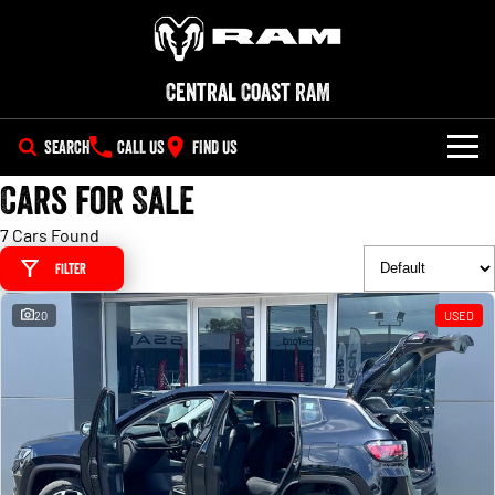
Central Coast RAM
SEARCH
CALL US
FIND US
Cars for Sale
NEW VEHICLES
7 Cars Found
All
OUR STOCK
Filter
1500 Big Horn® HEMI V8
1500 Express Black Edition
SPECIAL OFFERS
New Trucks
Hurricane
®
Powerful 5.7L V8 HEMI
20
USED
Powerful 3.0L I6 SST Hurricane
eTorque Petrol Mild-Hybrid
Engine
System with Refined
SERVICE
Demo Trucks
Stop/Start
PARTS
1500 Rebel Hurricane
1500 Laramie® Sport Hurricane
Used Cars
Powerful 3.0L I6 SST Hurricane
Powerful 3.0L I6 SST Hurricane
Engine
Engine
FLEET
Parts