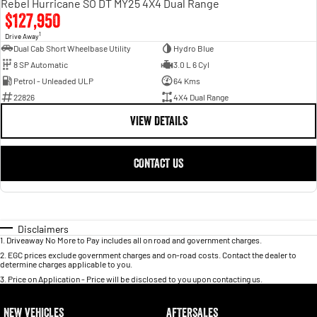
Rebel Hurricane SO DT MY25 4X4 Dual Range
$127,950
1
Drive Away
Dual Cab Short Wheelbase Utility
Hydro Blue
8 SP Automatic
3.0 L 6 Cyl
Petrol - Unleaded ULP
64 Kms
22826
4X4 Dual Range
VIEW DETAILS
CONTACT US
Disclaimers
1
.
Driveaway No More to Pay includes all on road and government charges.
2
.
EGC prices exclude government charges and on-road costs. Contact the dealer to
determine charges applicable to you.
3
.
Price on Application - Price will be disclosed to you upon contacting us.
NEW VEHICLES
AFTERSALES