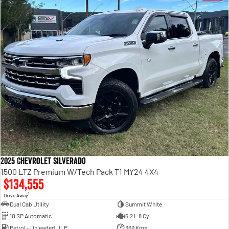
2025 Chevrolet Silverado
1500 LTZ Premium W/Tech Pack T1 MY24 4X4
$134,555
1
Drive Away
Dual Cab Utility
Summit White
10 SP Automatic
6.2 L 8 Cyl
Petrol - Unleaded ULP
369 Kms