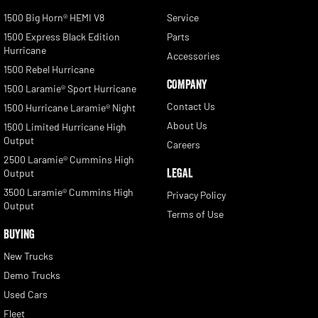
1500 Big Horn® HEMI V8
Service
1500 Express Black Edition
Parts
Hurricane
Accessories
1500 Rebel Hurricane
COMPANY
1500 Laramie® Sport Hurricane
Contact Us
1500 Hurricane Laramie® Night
About Us
1500 Limited Hurricane High
Output
Careers
2500 Laramie® Cummins High
LEGAL
Output
3500 Laramie® Cummins High
Privacy Policy
Output
Terms of Use
BUYING
New Trucks
Demo Trucks
Used Cars
Fleet