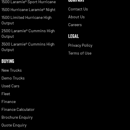
1500 Laramie® Sport Hurricane
Contact Us
1500 Hurricane Laramie® Night
About Us
1500 Limited Hurricane High
Output
Careers
2500 Laramie® Cummins High
LEGAL
Output
3500 Laramie® Cummins High
Privacy Policy
Output
Terms of Use
BUYING
New Trucks
Demo Trucks
Used Cars
Fleet
Finance
Finance Calculator
Brochure Enquiry
Quote Enquiry