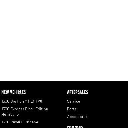
NEW VEHICLES
AFTERSALES
1500 Big Horn® HEMI V8
Service
1500 Express Black Edition
Parts
Hurricane
Accessories
1500 Rebel Hurricane
COMPANY