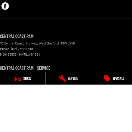
Central Coast RAM
10 Central Coast Highway
,
West Gosford
NSW
2250
Phone:
(02) 4322 8700
MD# 65535 - MVRL# 54364
Central Coast RAM - Service
10 Central Coast Highway
,
West Gosford
NSW
2250
Stock
Service
Specials
Phone:
(02) 4322 8700
Central Coast RAM - Parts
10 Central Coast Highway
,
West Gosford
NSW
2250
Phone:
(02) 4322 8700
© Copyright
2026
. All Rights Reserved.
POWERED BY