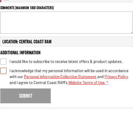
Engine
Powerful 3.0L I6 SST High
Output Hurricane Engine
Comments (maximum 1000 characters)
2500 Range
2500 Laramie® Cummins High
Output
Location: Central Coast RAM
6.7L Cummins Turbo Diesel
Engine
Additional Information
3500 Range
I would like to subscribe to receive latest offers & product updates.
I acknowledge that my personal information will be used in accordance
3500 Laramie® Cummins High
Output
with our
Personal Information Collection Statement
and
Privacy Policy
,
6.7L Cummins Turbo Diesel
and I agree to
Central Coast RAM's
Website Terms of Use.
*
Engine
SUBMIT