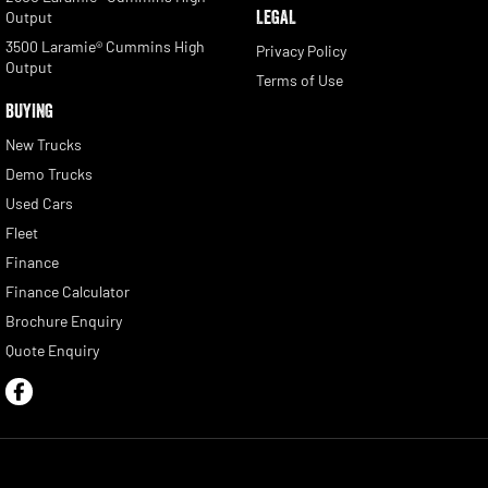
LEGAL
Output
3500 Laramie® Cummins High
Privacy Policy
Output
Terms of Use
BUYING
New Trucks
Demo Trucks
Used Cars
Fleet
Finance
Finance Calculator
Brochure Enquiry
Quote Enquiry