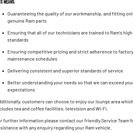
is means:
Guaranteeing the quality of our workmanship, and fitting onl
genuine Ram parts
Ensuring that all of our technicians are trained to Ram's high
standards
Ensuring competitive pricing and strict adherence to factor
maintenance schedules
Delivering consistent and superior standards of service
Better understanding your needs so that we can exceed you
expectations
ditionally, customers can choose to enjoy our lounge area whic
cludes tea and coffee facilities, television and Wi-Fi.
r further information please contact our friendly Service Team f
sistance with any enquiry regarding your Ram vehicle.