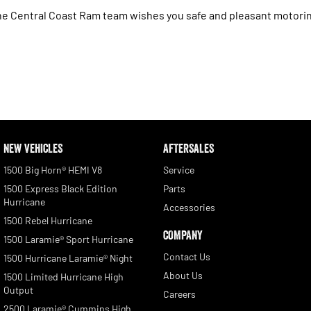
e Central Coast Ram team wishes you safe and pleasant motori
NEW VEHICLES
AFTERSALES
1500 Big Horn® HEMI V8
Service
1500 Express Black Edition
Parts
Hurricane
Accessories
1500 Rebel Hurricane
COMPANY
1500 Laramie® Sport Hurricane
Contact Us
1500 Hurricane Laramie® Night
About Us
1500 Limited Hurricane High
Output
Careers
2500 Laramie® Cummins High