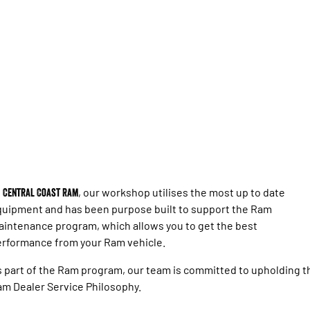
Engine
Powerful 3.0L I6 SST High
Output Hurricane Engine
2500 Range
2500 Laramie® Cummins High
Output
6.7L Cummins Turbo Diesel
Engine
3500 Range
3500 Laramie® Cummins High
Output
6.7L Cummins Turbo Diesel
t
Central Coast Ram
, our workshop utilises the most up to date
Engine
uipment and has been purpose built to support the Ram
intenance program, which allows you to get the best
rformance from your Ram vehicle.
 part of the Ram program, our team is committed to upholding t
m Dealer Service Philosophy.