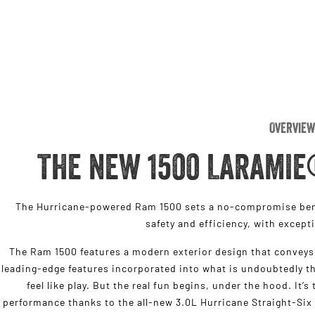
Overview
THE NEW 1500 LARAMIE
The Hurricane-powered Ram 1500 sets a no-compromise benc
safety and efficiency, with except
The Ram 1500 features a modern exterior design that conveys 
leading-edge features incorporated into what is undoubtedly th
feel like play. But the real fun begins, under the hood. It’
performance thanks to the all-new 3.0L Hurricane Straight-Six