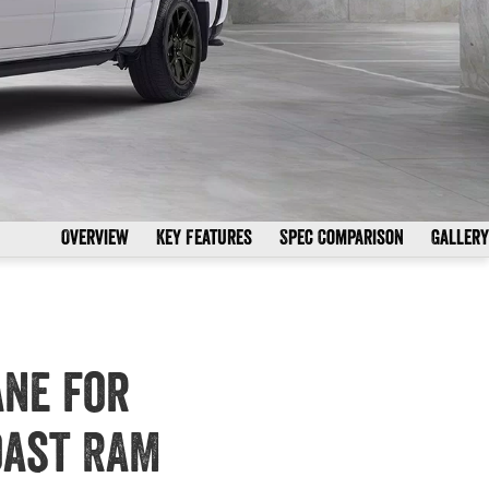
Overview
Key Features
Spec Comparison
Gallery
ane for
oast RAM