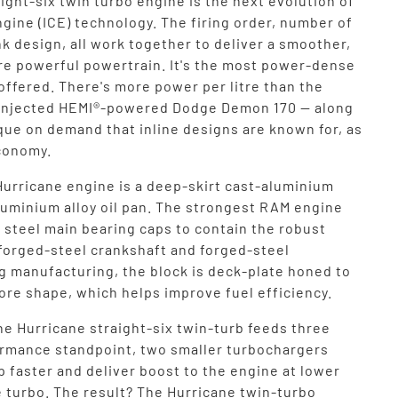
ight-six twin turbo engine is the next evolution of
gine (ICE) technology. The firing order, number of
k design, all work together to deliver a smoother,
re powerful powertrain. It's the most power-dense
ffered. There's more power per litre than the
injected HEMI®-powered Dodge Demon 170 — along
que on demand that inline designs are known for, as
economy.
Hurricane engine is a deep-skirt cast-aluminium
aluminium alloy oil pan. The strongest RAM engine
 steel main bearing caps to contain the robust
 forged-steel crankshaft and forged-steel
g manufacturing, the block is deck-plate honed to
ore shape, which helps improve fuel efficiency.
he Hurricane straight-six twin-turb feeds three
ormance standpoint, two smaller turbochargers
up faster and deliver boost to the engine at lower
e turbo. The result? The Hurricane twin-turbo