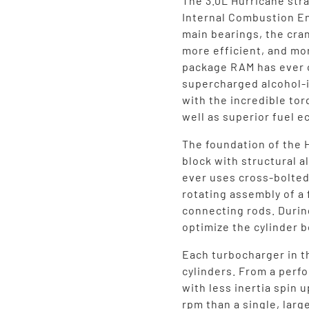
The 3.0L Hurricane stra
Internal Combustion En
main bearings, the cran
more efficient, and mo
package RAM has ever o
supercharged alcohol-
with the incredible tor
well as superior fuel 
The foundation of the 
block with structural 
ever uses cross-bolted
rotating assembly of a
connecting rods. Durin
optimize the cylinder b
Each turbocharger in t
cylinders. From a perf
with less inertia spin 
rpm than a single, larg