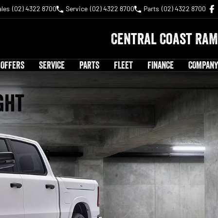
ales
(02) 4322 8700
Service
(02) 4322 8700
Parts
(02) 4322 8700
Central Coast RAM
 OFFERS
SERVICE
PARTS
FLEET
FINANCE
COMPANY
ght