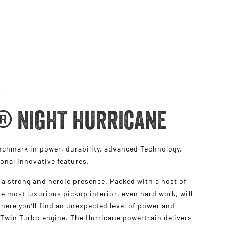
® NIGHT HURRICANE
hmark in power, durability, advanced Technology,
ional innovative features.
a strong and heroic presence. Packed with a host of
e most luxurious pickup interior, even hard work, will
s there you’ll find an unexpected level of power and
 Twin Turbo engine. The Hurricane powertrain delivers