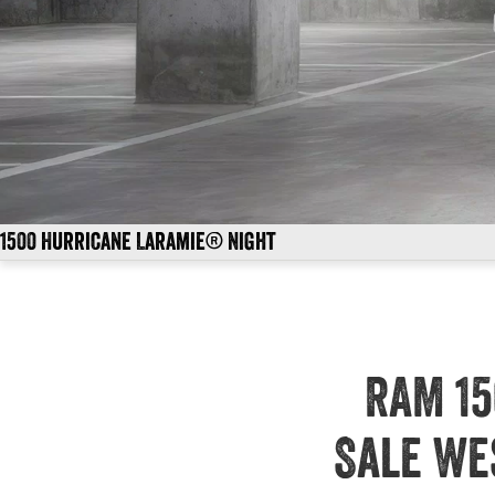
1500 Hurricane Laramie® Night
RAM 15
Sale We