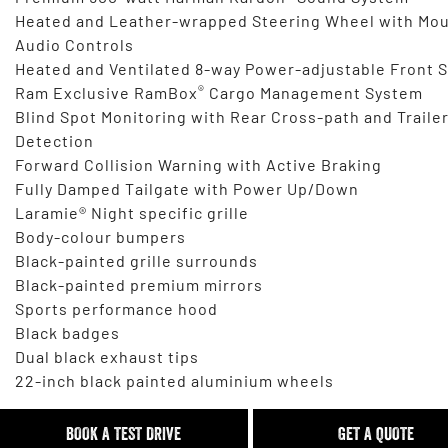
Heated and Leather-wrapped Steering Wheel with Mo
Audio Controls
Heated and Ventilated 8-way Power-adjustable Front 
®
Ram Exclusive RamBox
Cargo Management System
Blind Spot Monitoring with Rear Cross-path and Traile
Detection
Forward Collision Warning with Active Braking
Fully Damped Tailgate with Power Up/Down
Laramie® Night specific grille
Body-colour bumpers
Black-painted grille surrounds
Black-painted premium mirrors
Sports performance hood
Black badges
Dual black exhaust tips
22-inch black painted aluminium wheels
BOOK A TEST DRIVE
GET A QUOTE