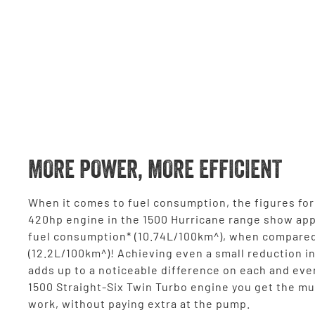
MORE POWER, MORE EFFICIENT
When it comes to fuel consumption, the figures for 
420hp engine in the 1500 Hurricane range show ap
fuel consumption* (10.74L/100km^), when compared
(12.2L/100km^)! Achieving even a small reduction i
adds up to a noticeable difference on each and eve
1500 Straight-Six Twin Turbo engine you get the mus
work, without paying extra at the pump.