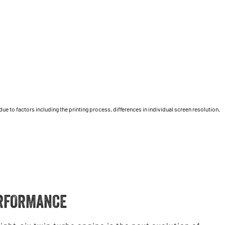
 to factors including the printing process, differences in individual screen resolution,
RFORMANCE