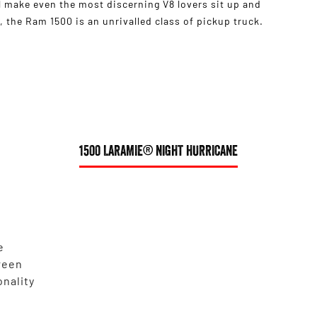
 make even the most discerning V8 lovers sit up and
 the Ram 1500 is an unrivalled class of pickup truck.
1500 LARAMIE® NIGHT HURRICANE
e
reen
onality