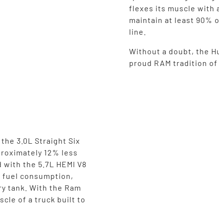
flexes its muscle with 
maintain at least 90% o
line.
Without a doubt, the Hu
proud RAM tradition o
the 3.0L Straight Six
proximately 12% less
 with the 5.7L HEMI V8
n fuel consumption,
ry tank. With the Ram
cle of a truck built to