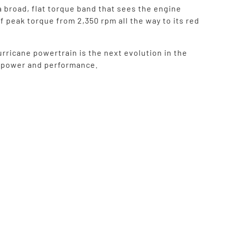
a broad, flat torque band that sees the engine
f peak torque from 2,350 rpm all the way to its red
rricane powertrain is the next evolution in the
f power and performance.