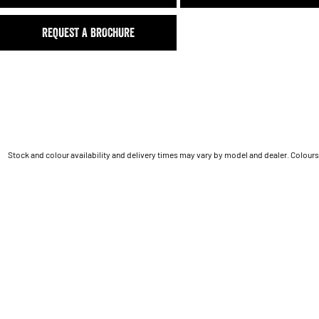
REQUEST A BROCHURE
Stock and colour availability and delivery times may vary by model and dealer. Colours 