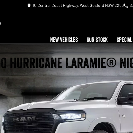
10 Central Coast Highway, West Gosford NSW 2250
S
NEW VEHICLES
OUR STOCK
SPECIAL
00 Hurricane Laramie® Ni