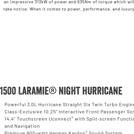
an impressive 313kW of power and 635Nm of torque which will
take notice. When it comes to power, performance, and luxury,
1500 Laramie® Night Hurricane
Powerful 3.0L Hurricane Straight Six Twin Turbo Engin
Class-Exclusive 10.25" Interactive Front Passenger Sc
®
14.4” Touchscreen Uconnect
with Split-screen Functi
and Navigation
®
Premium 900-watt Harman Kardon
Sound System