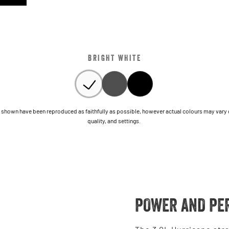
BRIGHT WHITE
shown have been reproduced as faithfully as possible, however actual colours may vary due
quality, and settings.
POWER AND PE