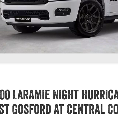
00 Laramie Night Hurric
st Gosford at Central C